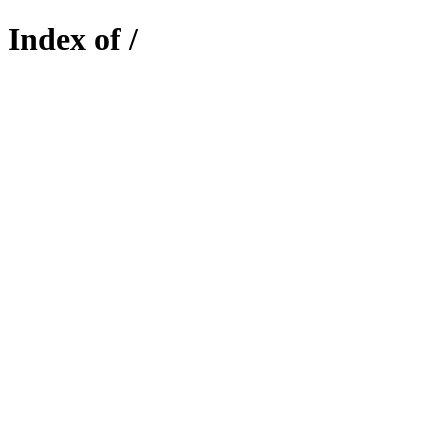
Index of /